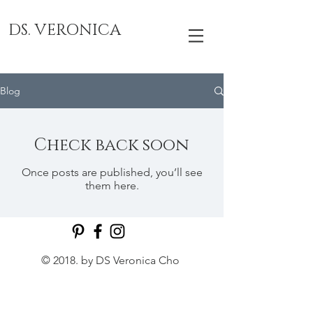
DS. VERONICA
Blog
Check back soon
Once posts are published, you’ll see
them here.
© 2018. by DS Veronica Cho