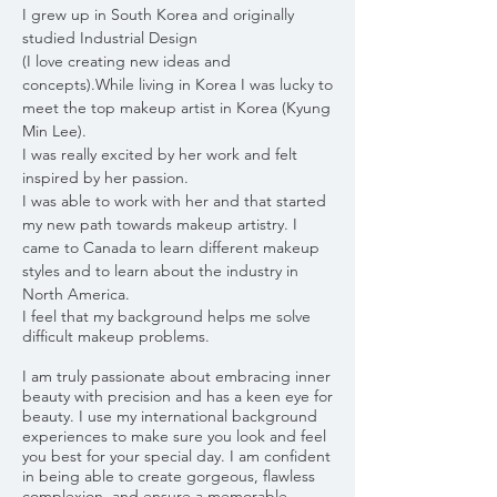
I grew up in South Korea and originally
studied Industrial Design
(I love creating new ideas and
concepts).While living in Korea I was lucky to
meet the top makeup artist in Korea (Kyung
Min Lee).
I was really excited by her work and felt
inspired by her passion.
I was able to work with her and that started
my new path towards makeup artistry. I
came to Canada to learn different makeup
styles and to learn about the industry in
North America.
I feel that my background helps me solve
difficult makeup problems.
I am truly passionate about embracing inner
beauty with precision and has a keen eye for
beauty. I use my international background
experiences to make sure you look and feel
you best for your special day. I am confident
in being able to create gorgeous, flawless
complexion, and ensure a memorable