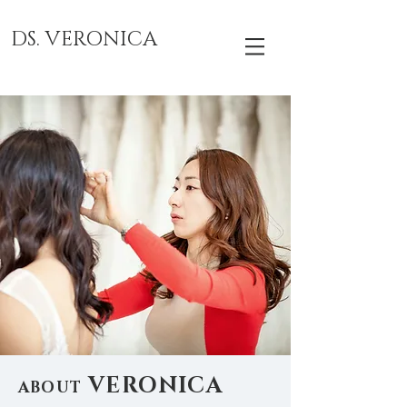
DS. VERONICA
VERONICA
ABOUT