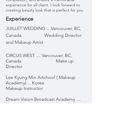
experience for all client. I look forward to
creating beauty look that is perfect for you.
Experience
JUILLET WEDDING ....Vancouver, BC,
Canada Wedding Director
and Makeup Artist
CIRCUS WEST .... Vancouver, BC,
Canada Make up
Director
Lee Kyung Min Artchool ( Makeup
Academy).... Korea
Makeup Instructor
Dream Vision Broadcast Academy ....
Korea Image making
instructor
Awards & Nominations