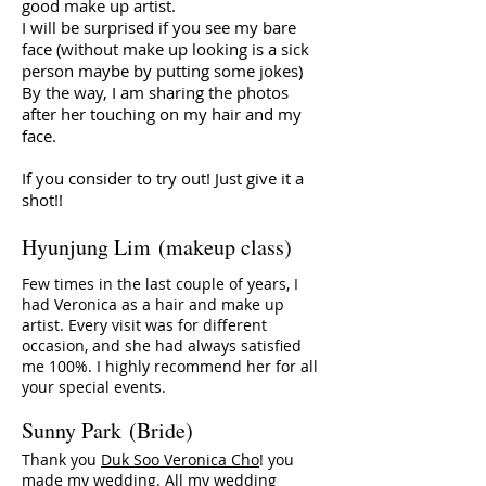
good make up artist.
I will be surprised if you see my bare
face (without make up looking is a sick
person maybe by putting some jokes)
By the way, I am sharing the photos
after her touching on my hair and my
face.
If you consider to try out! Just give it a
shot!!
Hyunjung Lim (makeup class)
Few times in the last couple of years, I
had Veronica as a hair and make up
artist. Every visit was for different
occasion, and she had always satisfied
me 100%. I highly recommend her for all
your special events.
Sunny Park (Bride)
Thank you
Duk Soo Veronica Cho
! you
made my wedding. All my wedding