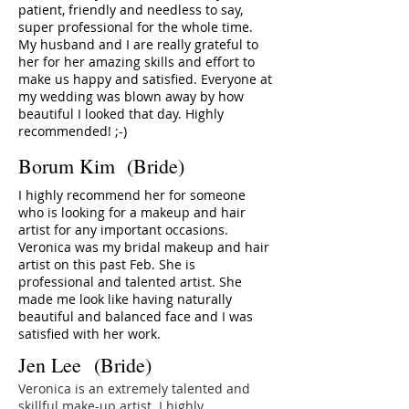
patient, friendly and needless to say,
super professional for the whole time.
My husband and I are really grateful to
her for her amazing skills and effort to
make us happy and satisfied. Everyone at
my wedding was blown away by how
beautiful I looked that day. Highly
recommended! ;-)
Borum Kim (Bride)
I highly recommend her for someone
who is looking for a makeup and hair
artist for any important occasions.
Veronica was my bridal makeup and hair
artist on this past Feb. She is
professional and talented artist. She
made me look like having naturally
beautiful and balanced face and I was
satisfied with her work.
Jen Lee (Bride)
Veronica is an extremely talented and
skillful make-up artist. I highly