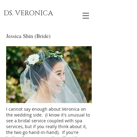
DS. VERONICA
Jessica Shin (Bride)
I cannot say enough about Veronica on
the wedding side. (I know it's unusual to
see a bridal service coupled with spa
services, but if you really think about it,
the two go hand-in-hand). If you're