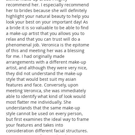
recommend her. I especially recommend
her to brides because she will definitely
highlight your natural beauty to help you
look your best on your important day! As
a bride it is so valuable to be able to find
a make-up artist that you allows you to
relax and that you can trust will do a
phenomenal job. Veronica is the epitome
of this and meeting her was a blessing
for me. I had originally made
arrangements with a different make-up
artist, and although they were very nice,
they did not understand the make-up
style that would best suit my asian
features and face. Conversely, upon
meeting Veronica, she was immediately
able to identify what kind of look would
most flatter me individually. She
understands that the same make-up
style cannot be used on every person,
but first examines the ideal way to frame
your features and takes into
consideration different facial structures.