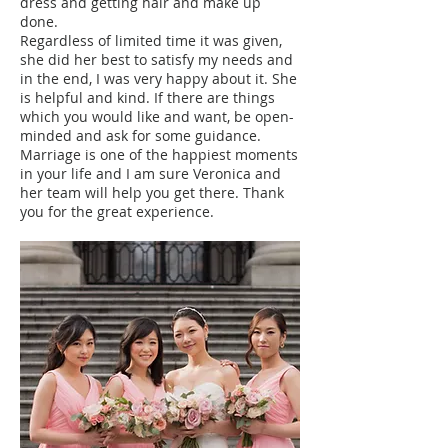
dress and getting hair and make up
done.
Regardless of limited time it was given,
she did her best to satisfy my needs and
in the end, I was very happy about it. She
is helpful and kind. If there are things
which you would like and want, be open-
minded and ask for some guidance.
Marriage is one of the happiest moments
in your life and I am sure Veronica and
her team will help you get there. Thank
you for the great experience.