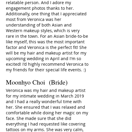
relatable person. And I adore my
engagement photos thanks to her.
Additionally, one thing that I appreciated
most from Veronica was her
understanding of both Asian and
Western makeup styles, which is very
rare in the town. For an Asian bride-to-be
like myself, this was the most important
factor and Veronica is the perfect fit! She
will be my hair and makeup artist for my
upcoming wedding in April and I'm so
excited! I'd highly recommend Veronica to
my friends for their special life events. :)
Moonhyo Choi
(Bride)
Veronica was my hair and makeup artist
for my intimate wedding in March 2019
and I had a really wonderful time with
her. She ensured that I was relaxed and
comfortable while doing her magic on my
face. She made sure that she did
everything I had requested like covering
tattoos on my arms. She was very calm,