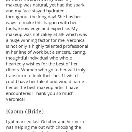
makeup was natural, yet had the spark
and my face stayed hydrated
throughout the long day! She has her
ways to make this happen with her
tools, knowledge and expertise. My
makeup was not cakey at all- which was
a huge winning factor for me. Veronica
is not only a highly talented professional
in her line of work but a sincere, caring,
thoughtful individual who whole
heartedly wishes for the best of her
clients. Women who go to her will truly
transform to look their best! I wish I
could have her talent and would name
her as the best makeup artist I have
encountered! Thank you so much
Veronica!
Kaoun (Bride)
I got married last October and Veronica
was helping me out with choosing the