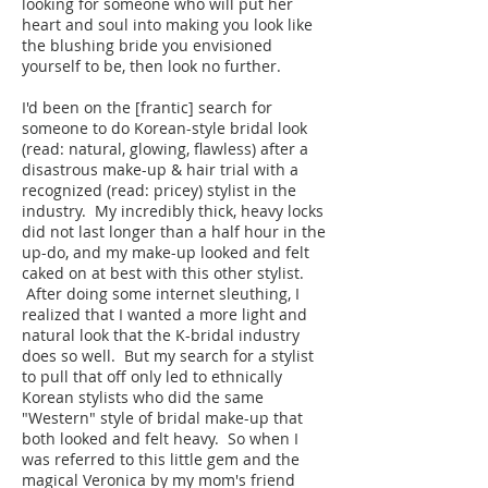
looking for someone who will put her
heart and soul into making you look like
the blushing bride you envisioned
yourself to be, then look no further.
I'd been on the [frantic] search for
someone to do Korean-style bridal look
(read: natural, glowing, flawless) after a
disastrous make-up & hair trial with a
recognized (read: pricey) stylist in the
industry. My incredibly thick, heavy locks
did not last longer than a half hour in the
up-do, and my make-up looked and felt
caked on at best with this other stylist.
After doing some internet sleuthing, I
realized that I wanted a more light and
natural look that the K-bridal industry
does so well. But my search for a stylist
to pull that off only led to ethnically
Korean stylists who did the same
"Western" style of bridal make-up that
both looked and felt heavy. So when I
was referred to this little gem and the
magical Veronica by my mom's friend