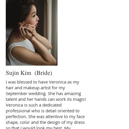
Sujin Kim (Bride)
I was blessed to have Veronica as my
hair and makeup artist for my
September wedding. She has amazing
talent and her hands can work its magic!
Veronica is such a dedicated
professional who is detail oriented to
perfection. She was attentive to my face
shape, color and the design of my dress
so that I would look my best. My