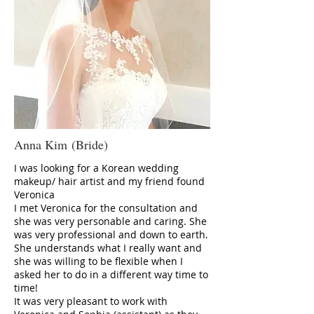
Anna Kim (Bride)
I was looking for a Korean wedding
makeup/ hair artist and my friend found
Veronica
I met Veronica for the consultation and
she was very personable and caring. She
was very professional and down to earth.
She understands what I really want and
she was willing to be flexible when I
asked her to do in a different way time to
time!
It was very pleasant to work with