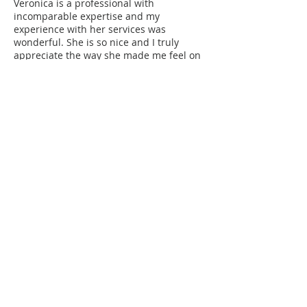
Veronica is a professional with
incomparable expertise and my
experience with her services was
wonderful. She is so nice and I truly
appreciate the way she made me feel on
my wedding day as a bride.
Rowena (Bride)
Veronica Cho is superb-friendly,
professional and efficient from the
beginning until the end of the service.
She is a very talented makeup and hair
stylist- she made me look fabulous on
our Wedding day :) Thank you once
again!
As a photographer and having worked
with Veronica Cho.
I was beyond impressed with the talent
exhibited by Veronica Cho and her team.
I have no doubt that any clients of
Veronica Cho will have any issues