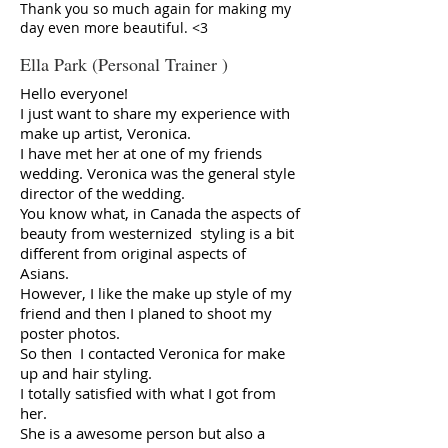
Thank you so much again for making my
day even more beautiful. <3
Ella Park (Personal Trainer )
Hello everyone!
I just want to share my experience with
make up artist, Veronica.
I have met her at one of my friends
wedding. Veronica was the general style
director of the wedding.
You know what, in Canada the aspects of
beauty from westernized styling is a bit
different from original aspects of
Asians.
However, I like the make up style of my
friend and then I planed to shoot my
poster photos.
So then I contacted Veronica for make
up and hair styling.
I totally satisfied with what I got from
her.
She is a awesome person but also a