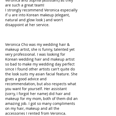
Veronica and Sophia (assistant) as they
are such a great team!
I strongly recommend Veronica especially
if u are into Korean makeup (elegant,
natural and glow look ) and won't
disappoint at her service.
Veronica Cho was my wedding hair &
makeup artist, she is funny, talented yet
very professional. I was looking for
Korean wedding hair and makeup artist
so bad to make my wedding day perfect
since I found other artists can't quite do
the look suits my asian facial feature. She
gives a good advice and
recommendation, but also respects what
you want for yourself. Her assistant
(sorry, I forgot her name) did hair and
makeup for my mom, both of them did an
amazing job. I got so many compliments
on my hair, makeup and all the
accessories I rented from Veronica.