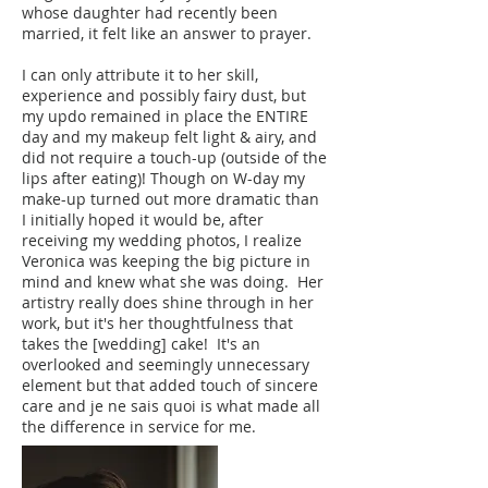
whose daughter had recently been
married, it felt like an answer to prayer.
I can only attribute it to her skill,
experience and possibly fairy dust, but
my updo remained in place the ENTIRE
day and my makeup felt light & airy, and
did not require a touch-up (outside of the
lips after eating)! Though on W-day my
make-up turned out more dramatic than
I initially hoped it would be, after
receiving my wedding photos, I realize
Veronica was keeping the big picture in
mind and knew what she was doing. Her
artistry really does shine through in her
work, but it's her thoughtfulness that
takes the [wedding] cake! It's an
overlooked and seemingly unnecessary
element but that added touch of sincere
care and je ne sais quoi is what made all
the difference in service for me.