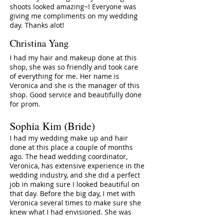
shoots looked amazing~! Everyone was
giving me compliments on my wedding
day. Thanks alot!
Christina Yang
I had my hair and makeup done at this
shop, she was so friendly and took care
of everything for me. Her name is
Veronica and she is the manager of this
shop. Good service and beautifully done
for prom.
Sophia Kim (Bride)
I had my wedding make up and hair
done at this place a couple of months
ago. The head wedding coordinator,
Veronica, has extensive experience in the
wedding industry, and she did a perfect
job in making sure I looked beautiful on
that day. Before the big day, I met with
Veronica several times to make sure she
knew what I had envisioned. She was