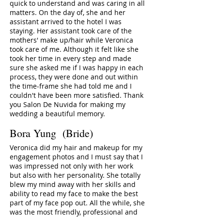
quick to understand and was caring in all
matters. On the day of, she and her
assistant arrived to the hotel I was
staying. Her assistant took care of the
mothers' make up/hair while Veronica
took care of me. Although it felt like she
took her time in every step and made
sure she asked me if I was happy in each
process, they were done and out within
the time-frame she had told me and I
couldn't have been more satisfied. Thank
you Salon De Nuvida for making my
wedding a beautiful memory.
Bora Yung (Bride)
Veronica did my hair and makeup for my
engagement photos and I must say that I
was impressed not only with her work
but also with her personality. She totally
blew my mind away with her skills and
ability to read my face to make the best
part of my face pop out. All the while, she
was the most friendly, professional and